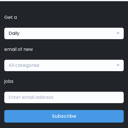
Get a
Daily
email of new
All categories
jobs
Subscribe