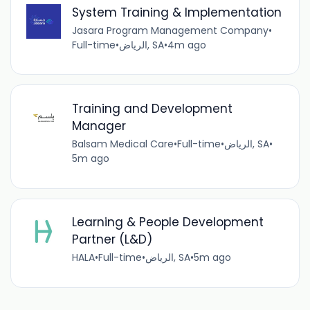
System Training & Implementation
Jasara Program Management Company
•
Full-time
•
الرياض, SA
•
4m ago
Training and Development
Manager
Balsam Medical Care
•
Full-time
•
الرياض, SA
•
5m ago
Learning & People Development
Partner (L&D)
HALA
•
Full-time
•
الرياض, SA
•
5m ago