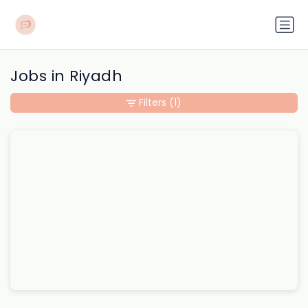
Jobs in Riyadh
Filters
(1)