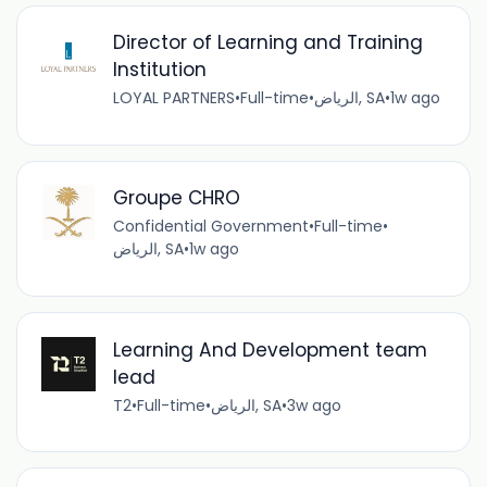
Director of Learning and Training
Institution
LOYAL PARTNERS
•
Full-time
•
الرياض, SA
•
1w ago
Groupe CHRO
Confidential Government
•
Full-time
•
الرياض, SA
•
1w ago
Learning And Development team
lead
T2
•
Full-time
•
الرياض, SA
•
3w ago