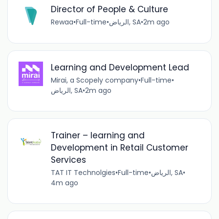
Director of People & Culture
Rewaa
•
Full-time
•
الرياض, SA
•
2m ago
Learning and Development Lead
Mirai, a Scopely company
•
Full-time
•
الرياض, SA
•
2m ago
Trainer – learning and
Development in Retail Customer
Services
TAT IT Technolgies
•
Full-time
•
الرياض, SA
•
4m ago