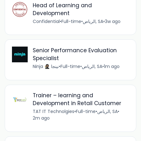
Head of Learning and
Development
Confidential
•
Full-time
•
الرياض, SA
•
3w ago
Senior Performance Evaluation
Specialist
Ninja 🥷🏽 نينجا
•
Full-time
•
الرياض, SA
•
1m ago
Trainer – learning and
Development in Retail Customer
TAT IT Technolgies
•
Full-time
•
الرياض, SA
•
2m ago