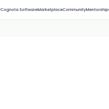
™
Cognota Software
Marketplace
Community
Mentorship