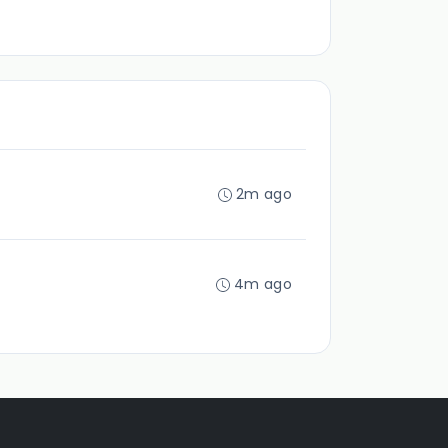
2m ago
4m ago