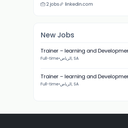
2 jobs
linkedin.com
New Jobs
Trainer – learning and Developmen
Full-time
•
الرياض, SA
Trainer – learning and Developmen
Full-time
•
الرياض, SA