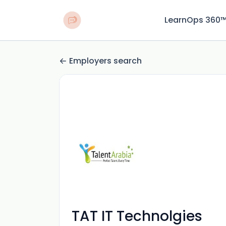
LearnOps 360
Employers search
TAT IT Technolgies