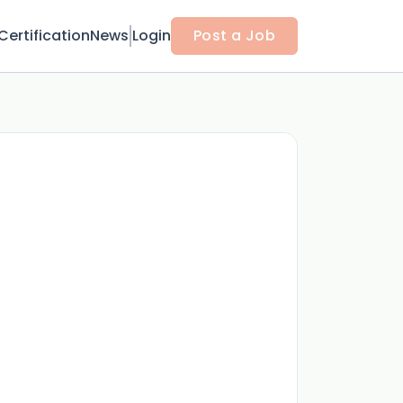
Certification
News
Login
Post a Job