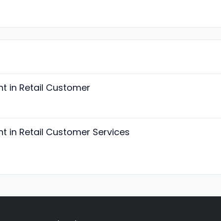
t in Retail Customer
t in Retail Customer Services