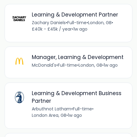
Learning & Development Partner
Zachary Daniels
•
Full-time
•
London, GB
•
£40k - £45k / year
•
1w ago
Manager, Learning & Development
McDonald's
•
Full-time
•
London, GB
•
1w ago
Learning & Development Business
Partner
Arbuthnot Latham
•
Full-time
•
London Area, GB
•
1w ago