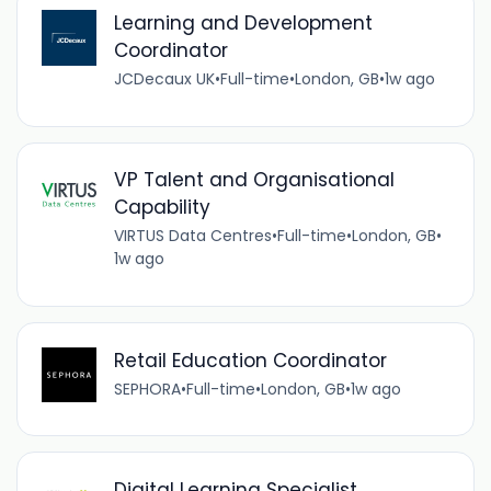
Learning and Development
Coordinator
JCDecaux UK
•
Full-time
•
London, GB
•
1w ago
VP Talent and Organisational
Capability
VIRTUS Data Centres
•
Full-time
•
London, GB
•
1w ago
Retail Education Coordinator
SEPHORA
•
Full-time
•
London, GB
•
1w ago
Digital Learning Specialist