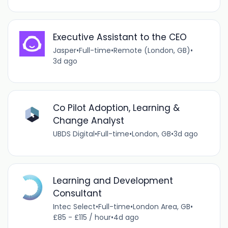
Executive Assistant to the CEO
Jasper
•
Full-time
•
Remote (London, GB)
•
3d ago
Co Pilot Adoption, Learning &
Change Analyst
UBDS Digital
•
Full-time
•
London, GB
•
3d ago
Learning and Development
Consultant
Intec Select
•
Full-time
•
London Area, GB
•
£85 - £115 / hour
•
4d ago