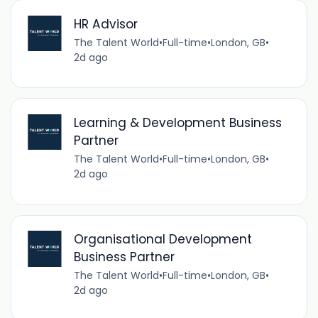
HR Advisor
The Talent World
•
Full-time
•
London, GB
•
2d ago
Learning & Development Business
Partner
The Talent World
•
Full-time
•
London, GB
•
2d ago
Organisational Development
Business Partner
The Talent World
•
Full-time
•
London, GB
•
2d ago