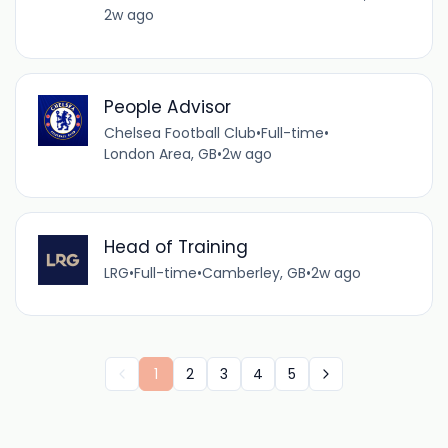
2w ago
People Advisor
Chelsea Football Club
•
Full-time
•
London Area, GB
•
2w ago
Head of Training
LRG
•
Full-time
•
Camberley, GB
•
2w ago
1
2
3
4
5