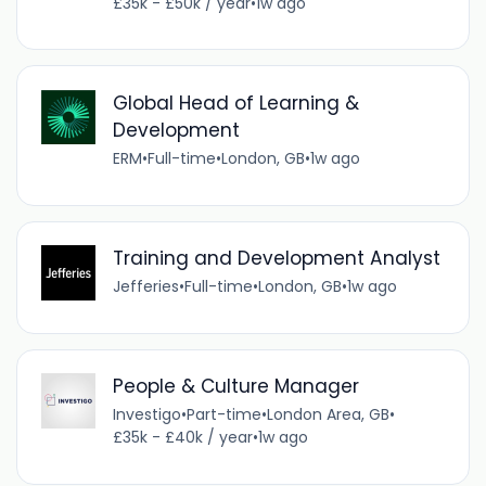
£35k - £50k / year
•
1w ago
Global Head of Learning &
Development
ERM
•
Full-time
•
London, GB
•
1w ago
Training and Development Analyst
Jefferies
•
Full-time
•
London, GB
•
1w ago
People & Culture Manager
Investigo
•
Part-time
•
London Area, GB
•
£35k - £40k / year
•
1w ago