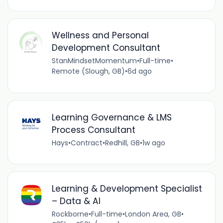
Wellness and Personal
Development Consultant
StanMindsetMomentum
•
Full-time
•
Remote (Slough, GB)
•
6d ago
Learning Governance & LMS
Process Consultant
Hays
•
Contract
•
Redhill, GB
•
1w ago
Learning & Development Specialist
– Data & AI
Rockborne
•
Full-time
•
London Area, GB
•