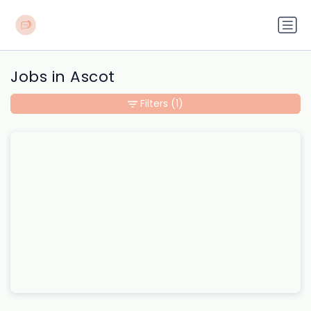
Jobs in Ascot
Filters
(1)