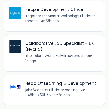
People Development Officer
Together for Mental Wellbeing
•
Full-time
•
London, GB
•
23h ago
Collaborative L&D Specialist - UK
(Hybrid)
The Talent World
•
Full-time
•
London, GB
•
1d ago
Head Of Learning & Development
jobs24.co.uk
•
Full-time
•
Reading, GB
•
£48k - £50k / year
•
2d ago