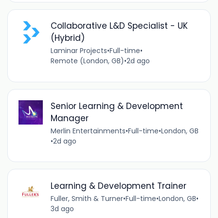
Collaborative L&D Specialist - UK
(Hybrid)
Laminar Projects
•
Full-time
•
Remote (London, GB)
•
2d ago
Senior Learning & Development
Manager
Merlin Entertainments
•
Full-time
•
London, GB
•
2d ago
Learning & Development Trainer
Fuller, Smith & Turner
•
Full-time
•
London, GB
•
3d ago