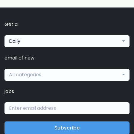
Get a
Daily
email of new
All categories
jobs
Subscribe