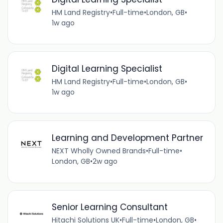
HM Land Registry
•
Full-time
•
London, GB
•
1w ago
Digital Learning Specialist
HM Land Registry
•
Full-time
•
London, GB
•
1w ago
Learning and Development Partner
NEXT Wholly Owned Brands
•
Full-time
•
London, GB
•
2w ago
Senior Learning Consultant
Hitachi Solutions UK
•
Full-time
•
London, GB
•