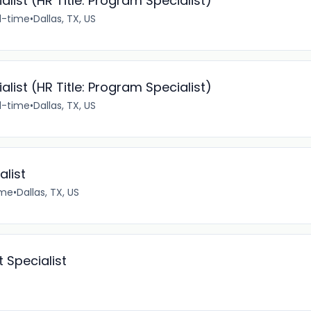
ist (HR Title: Program Specialist)
ll-time
•
Dallas, TX, US
ist (HR Title: Program Specialist)
ll-time
•
Dallas, TX, US
alist
ime
•
Dallas, TX, US
 Specialist