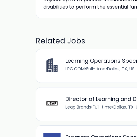
disabilities to perform the essential fun
Related Jobs
Learning Operations Speci
LPC.COM
•
Full-time
•
Dallas, TX, US
Director of Learning and
Leap Brands
•
Full-time
•
Dallas, TX,