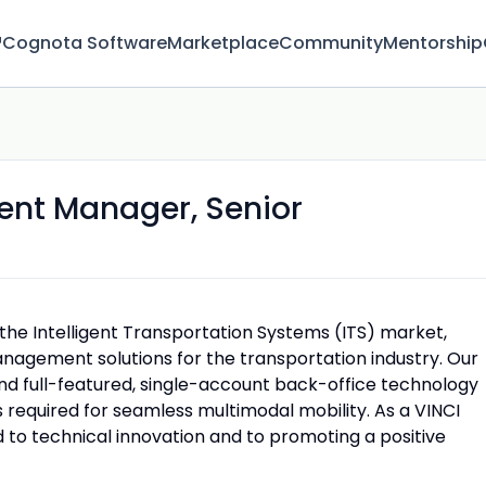
™
Cognota Software
Marketplace
Community
Mentorship
ent Manager, Senior
 the Intelligent Transportation Systems (ITS) market,
anagement solutions for the transportation industry. Our
nd full-featured, single-account back-office technology
s required for seamless multimodal mobility. As a VINCI
 to technical innovation and to promoting a positive