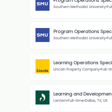
Program Operations Special
Southern Methodist University
•
Fu
Program Operations Special
Southern Methodist University
•
Fu
Learning Operations Speci
Lincoln Property Company
•
Full-t
Learning and Development
Lantern
•
Full-time
•
Dallas, TX, US