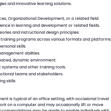
es and innovative learning solutions.
s, Organizational Development, or a related field.
ience in learning and development or related fields.
ories and instructional design principles.
 training programs across various formats and platforms
rsonal skills.
management abilities.
st-paced, dynamic environment.
 systems and other training tools.
unctional teams and stakeholders.
g skills.
nt is typical of an office setting, with occasional travel
work on a computer and may occasionally lift or move
accommodations may be made to enable individuals with