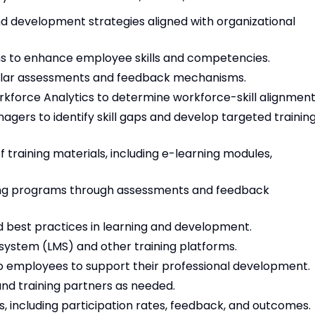
 development strategies aligned with organizational
ms to enhance employee skills and competencies.
egular assessments and feedback mechanisms.
rkforce Analytics to determine workforce-skill alignment
ers to identify skill gaps and develop targeted trainin
 training materials, including e-learning modules,
ining programs through assessments and feedback
d best practices in learning and development.
stem (LMS) and other training platforms.
o employees to support their professional development.
nd training partners as needed.
s, including participation rates, feedback, and outcomes.