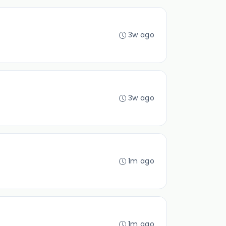
3w ago
3w ago
1m ago
1m ago