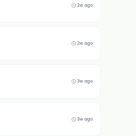
2w ago
2w ago
3w ago
3w ago