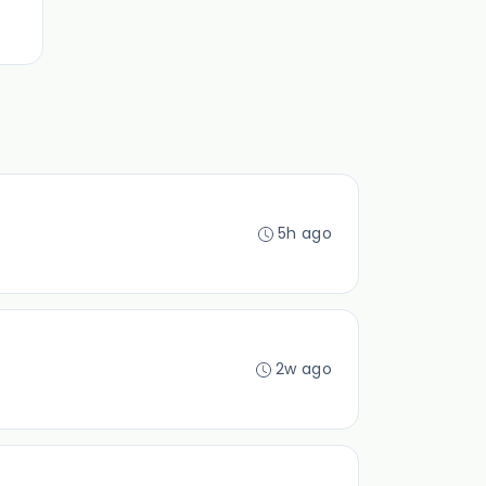
5h ago
2w ago