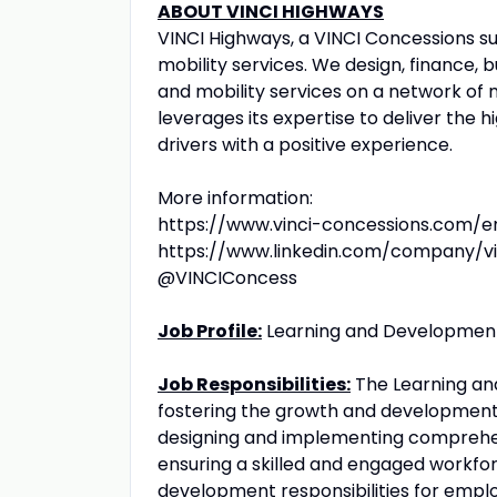
ABOUT VINCI HIGHWAYS
VINCI Highways, a VINCI Concessions sub
mobility services. We design, finance, 
and mobility services on a network of 
leverages its expertise to deliver the
drivers with a positive experience.
More information:
https://www.vinci-concessions.com/e
https://www.linkedin.com/company/vi
@VINCIConcess
Job Profile:
Learning and Development
Job Responsibilities:
The Learning and
fostering the growth and development 
designing and implementing comprehen
ensuring a skilled and engaged workforc
development responsibilities for employ