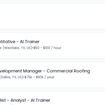
titative - AI Trainer
 (Westlake, TX, US)
•
$50 - $100 / hour
Development Manager - Commercial Roofing
Dallas, TX, US)
•
$75k - $90k / year
st - Analyst - AI Trainer