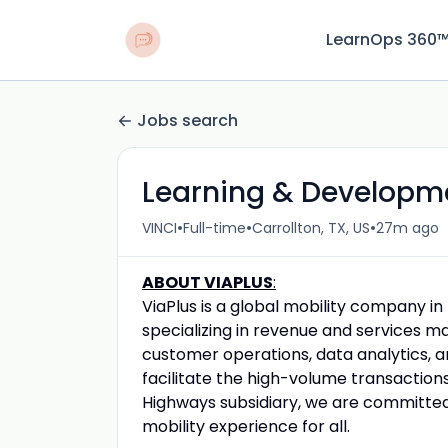
LearnOps 360
Jobs search
Learning & Developm
•
•
•
VINCI
Full-time
Carrollton, TX, US
27m ago
ABOUT VIAPLUS
:
ViaPlus is a global mobility company in
specializing in revenue and services m
customer operations, data analytics, a
facilitate the high-volume transaction
Highways subsidiary, we are committed
mobility experience for all.