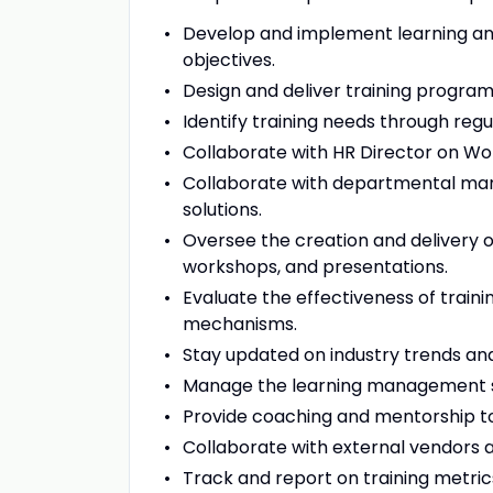
Develop and implement learning and
objectives.
Design and deliver training progra
Identify training needs through r
Collaborate with HR Director on Wo
Collaborate with departmental manag
solutions.
Oversee the creation and delivery of
workshops, and presentations.
Evaluate the effectiveness of tra
mechanisms.
Stay updated on industry trends an
Manage the learning management sy
Provide coaching and mentorship t
Collaborate with external vendors a
Track and report on training metric