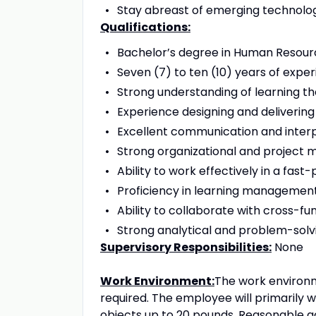
Stay abreast of emerging technologi
Qualifications:
Bachelor’s degree in Human Resource
Seven (7) to ten (10) years of exper
Strong understanding of learning the
Experience designing and delivering
Excellent communication and interpe
Strong organizational and project 
Ability to work effectively in a fa
Proficiency in learning management
Ability to collaborate with cross-f
Strong analytical and problem-solvin
Supervisory Responsibilities:
None
Work Environment:
The work environme
required. The employee will primarily 
objects up to 20 pounds. Reasonable 