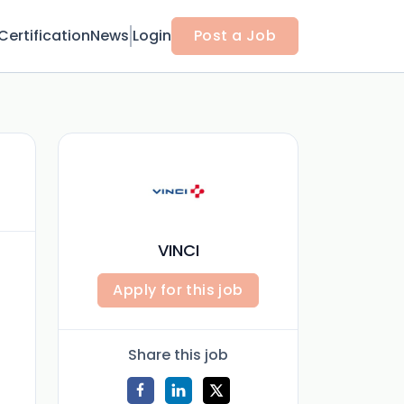
Certification
News
Login
Post a Job
VINCI
Apply for this job
Share this job