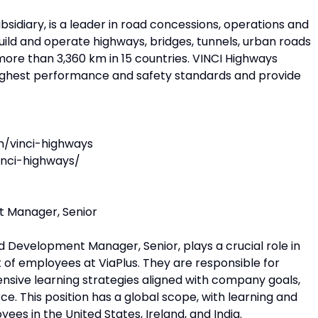
sidiary, is a leader in road concessions, operations and
build and operate highways, bridges, tunnels, urban roads
more than 3,360 km in 15 countries. VINCI Highways
 highest performance and safety standards and provide
n/vinci-highways
nci-highways/
 Manager, Senior
 Development Manager, Senior, plays a crucial role in
of employees at ViaPlus. They are responsible for
sive learning strategies aligned with company goals,
e. This position has a global scope, with learning and
ees in the United States, Ireland, and India.