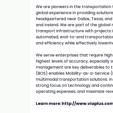
We are pioneers in the transportation 
global experience in providing solutions
headquartered near Dallas, Texas, and m
and Ireland. We are part of the global 
transport infrastructure with projects i
automated, end-to-end transportation 
and efficiency while effectively lowerin
We serve enterprises that require hig
highest levels of accuracy, especiall
management are key deliverables to t
(BOS) enables Mobility-as-a-Service (
multimodal transportation solutions. I
strong focus on technology and contin
operating expenses, and maximize reven
Learn more:
http://www.viaplus.co