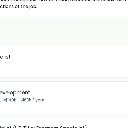
ctions of the job.
alist
 Development
 US
•
$140k - $160k / year