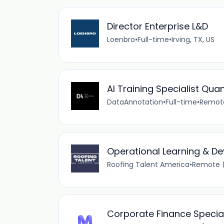
Director Enterprise L&D
Loenbro
•
Full-time
•
Irving, TX, US
AI Training Specialist Quan
DataAnnotation
•
Full-time
•
Remote
Operational Learning & 
Roofing Talent America
•
Remote (
Corporate Finance Speciali