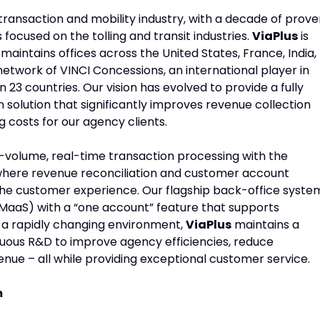
transaction and mobility industry, with a decade of prov
 focused on the tolling and transit industries.
ViaPlus
is
aintains offices across the United States, France, India,
network of VINCI Concessions, an international player in
n 23 countries. Our vision has evolved to provide a fully
solution that significantly improves revenue collection
g costs for our agency clients.
h-volume, real-time transaction processing with the
y where revenue reconciliation and customer account
he customer experience. Our flagship back-office syste
MaaS) with a “one account” feature that supports
n a rapidly changing environment,
ViaPlus
maintains a
uous R&D to improve agency efficiencies, reduce
ue – all while providing exceptional customer service.
m