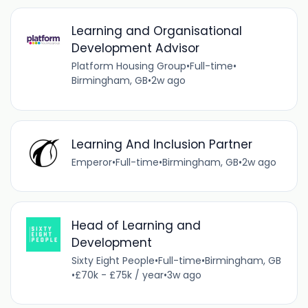
Learning and Organisational
Development Advisor
Platform Housing Group
•
Full-time
•
Birmingham, GB
•
2w ago
Learning And Inclusion Partner
Emperor
•
Full-time
•
Birmingham, GB
•
2w ago
Head of Learning and
Development
Sixty Eight People
•
Full-time
•
Birmingham, GB
•
£70k - £75k / year
•
3w ago