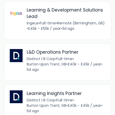
Learning & Development Solutions
Lead
Ingeus
•
Full-time
•
Remote (Birmingham, GB)
•
£45k - £55k / year
•
3d ago
L&D Operations Partner
Distinct | B Corp
•
Full-time
•
Burton Upon Trent, GB
•
£40k - £45k / year
•
5d ago
Learning Insights Partner
Distinct | B Corp
•
Full-time
•
Burton Upon Trent, GB
•
£40k - £45k / year
•
5d ago