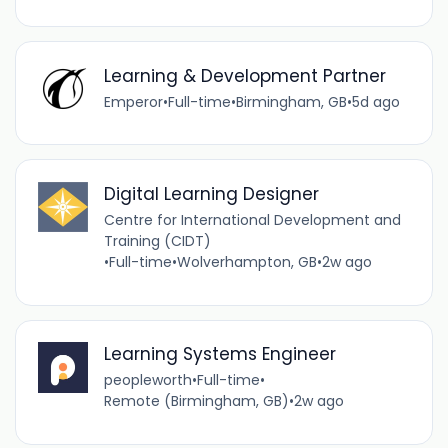
Learning & Development Partner
Emperor
•
Full-time
•
Birmingham, GB
•
5d ago
Digital Learning Designer
Centre for International Development and
Training (CIDT)
•
Full-time
•
Wolverhampton, GB
•
2w ago
Learning Systems Engineer
peopleworth
•
Full-time
•
Remote (Birmingham, GB)
•
2w ago