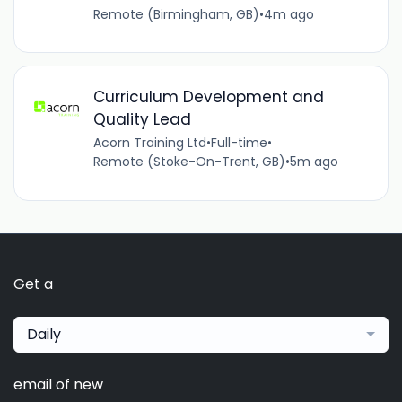
Remote (Birmingham, GB)
•
4m ago
Curriculum Development and
Quality Lead
Acorn Training Ltd
•
Full-time
•
Remote (Stoke-On-Trent, GB)
•
5m ago
Get a
Daily
email of new