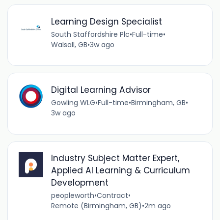
Learning Design Specialist
South Staffordshire Plc
•
Full-time
•
Walsall, GB
•
3w ago
Digital Learning Advisor
Gowling WLG
•
Full-time
•
Birmingham, GB
•
3w ago
Industry Subject Matter Expert,
Applied AI Learning & Curriculum
Development
peopleworth
•
Contract
•
Remote (Birmingham, GB)
•
2m ago