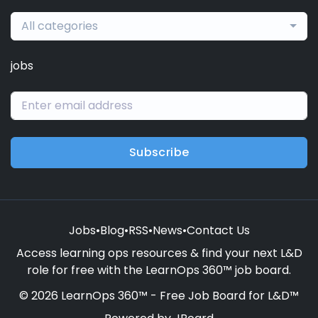
All categories
jobs
Subscribe
Jobs
•
Blog
•
RSS
•
News
•
Contact Us
Access learning ops resources & find your next L&D
role for free with the LearnOps 360™ job board.
© 2026 LearnOps 360™ - Free Job Board for L&D™