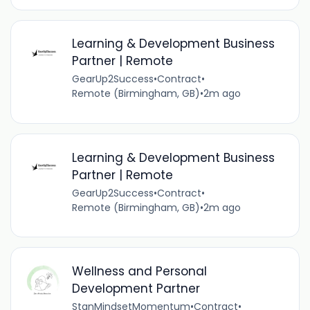
Learning & Development Business
Partner | Remote
GearUp2Success
•
Contract
•
Remote (Birmingham, GB)
•
2m ago
Learning & Development Business
Partner | Remote
GearUp2Success
•
Contract
•
Remote (Birmingham, GB)
•
2m ago
Wellness and Personal
Development Partner
StanMindsetMomentum
•
Contract
•