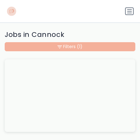
Jobs in Cannock
Filters
(1)