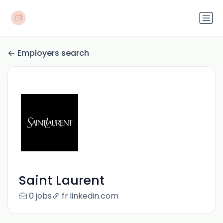
Employers search
Saint Laurent
0 jobs
fr.linkedin.com