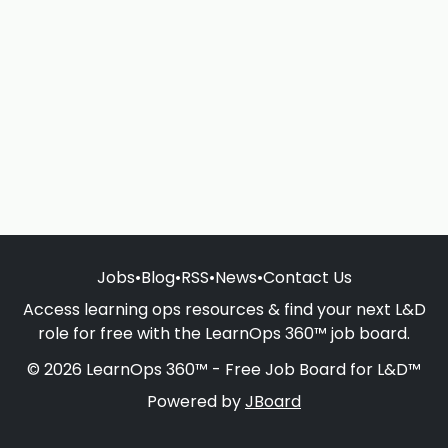
Jobs
•
Blog
•
RSS
•
News
•
Contact Us
Access learning ops resources & find your next L&D
role for free with the LearnOps 360™ job board.
© 2026 LearnOps 360™ - Free Job Board for L&D™
Powered by
JBoard