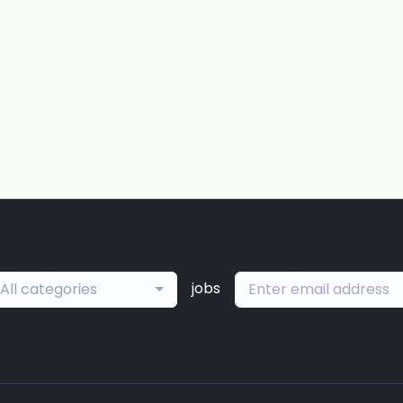
jobs
All categories