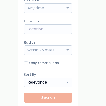
Posted At
Any time
Location
Radius
within 25 miles
Only remote jobs
Sort By
Relevance
Search