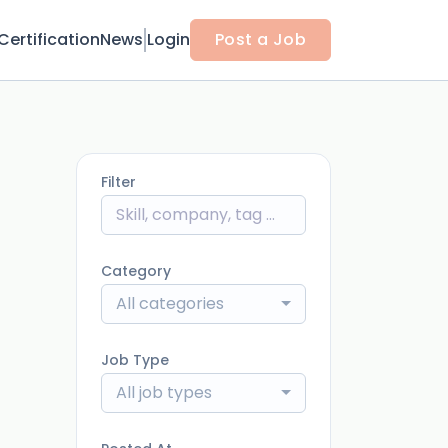
Certification
News
Login
Post a Job
Filter
Category
All categories
Job Type
All job types