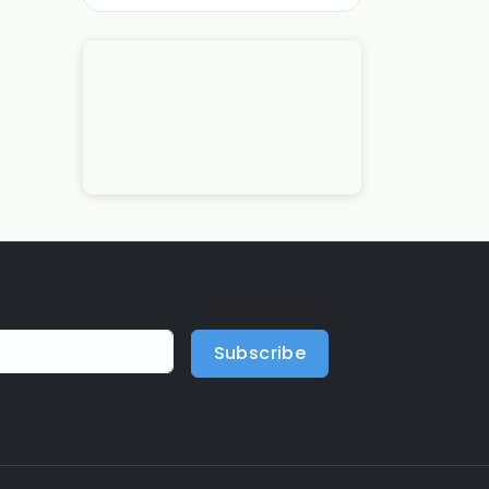
Subscribe