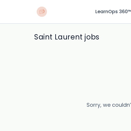
LearnOps 360
Saint Laurent jobs
Sorry, we couldn