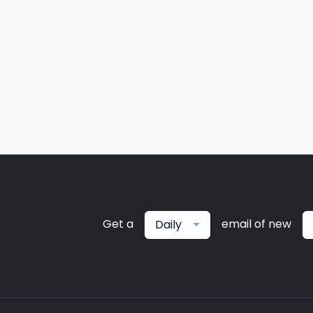
Get a
email of new
Daily