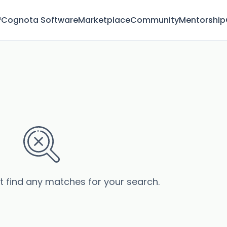
™
Cognota Software
Marketplace
Community
Mentorship
’t find any matches for your search.