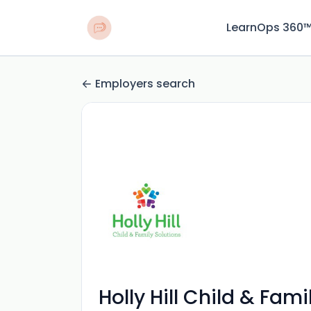
LearnOps 360
Employers search
Holly Hill Child & Fami