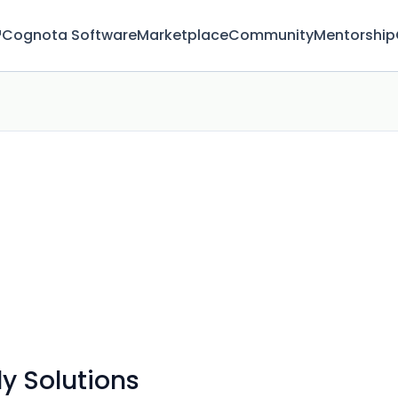
™
Cognota Software
Marketplace
Community
Mentorship
ly Solutions