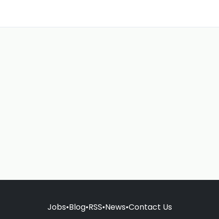
Jobs
•
Blog
•
RSS
•
News
•
Contact Us