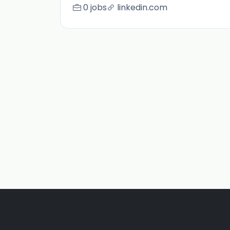
0 jobs
linkedin.com