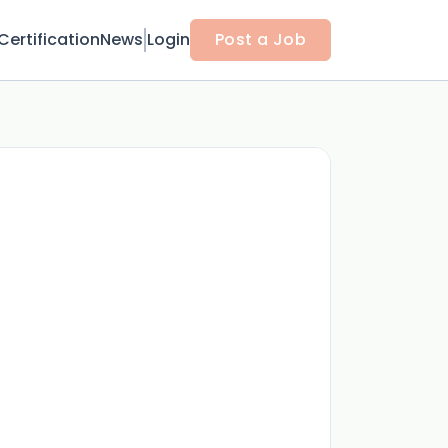
Certification
News
Login
Post a Job