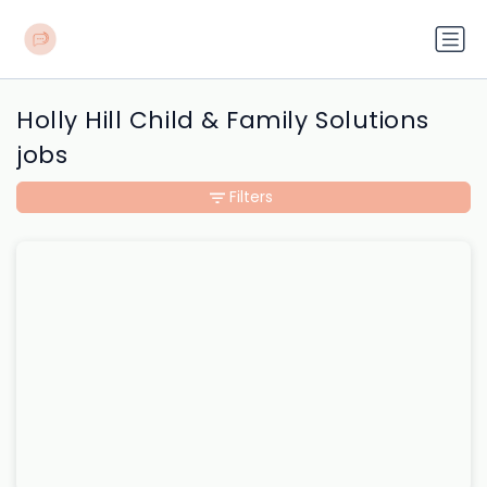
Holly Hill Child & Family Solutions
jobs
Filters