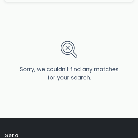
Sorry, we couldn’t find any matches
for your search.
Get a