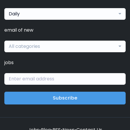
Daily
email of new
All categories
jobs
Subscribe
Jobs
•
Blog
•
RSS
•
News
•
Contact Us