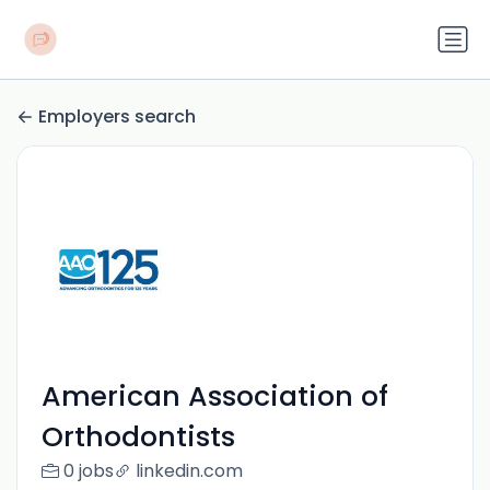
Employers search
American Association of
Orthodontists
0 jobs
linkedin.com