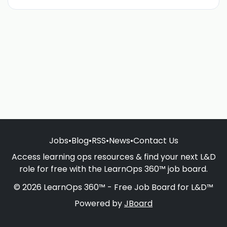
Jobs
•
Blog
•
RSS
•
News
•
Contact Us
Access learning ops resources & find your next L&D
role for free with the LearnOps 360™ job board.
© 2026 LearnOps 360™ - Free Job Board for L&D™
Powered by
JBoard