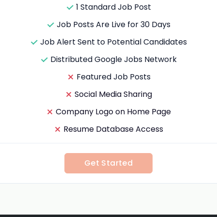
1 Standard Job Post
Job Posts Are Live for 30 Days
Job Alert Sent to Potential Candidates
Distributed Google Jobs Network
Featured Job Posts
Social Media Sharing
Company Logo on Home Page
Resume Database Access
Get Started