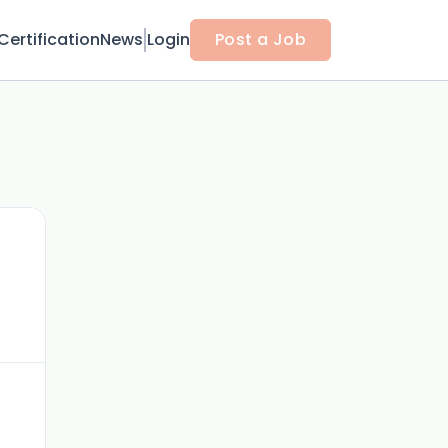
Certification
News
Login
Post a Job