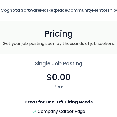
™
Cognota Software
Marketplace
Community
Mentorship
Pricing
Get your job posting seen by thousands of job seekers.
Single Job Posting
$0.00
Free
Great for One-Off Hiring Needs
Company Career Page