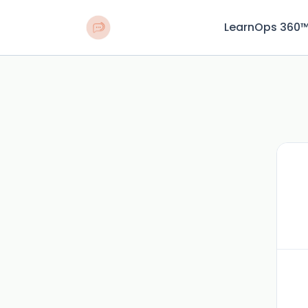
LearnOps 360