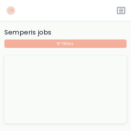
Semperis jobs
Filters