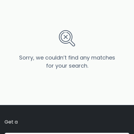
Sorry, we couldn’t find any matches
for your search.
Get a