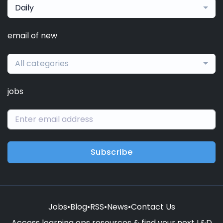
Daily
email of new
All categories
jobs
Subscribe
Jobs
•
Blog
•
RSS
•
News
•
Contact Us
Access learning ops resources & find your next L&D