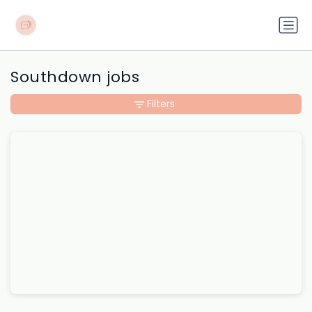
Southdown jobs
Filters