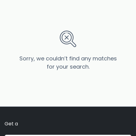
Sorry, we couldn’t find any matches
for your search.
Get a