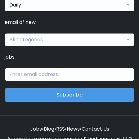
Daily
email of new
All categories
jobs
Subscribe
Jobs
•
Blog
•
RSS
•
News
•
Contact Us
Access learning ops resources & find your next L&D