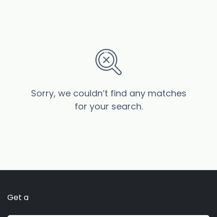
Sorry, we couldn’t find any matches
for your search.
Get a