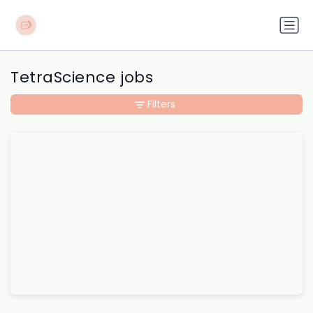
TetraScience jobs
Filters