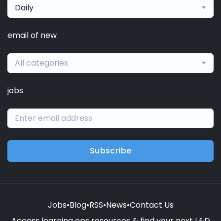
Daily
email of new
All categories
jobs
Subscribe
Jobs
•
Blog
•
RSS
•
News
•
Contact Us
Access learning ops resources & find your next L&D