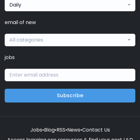
Daily
email of new
All categories
jobs
Subscribe
Jobs
•
Blog
•
RSS
•
News
•
Contact Us
Access learning ops resources & find your next L&D