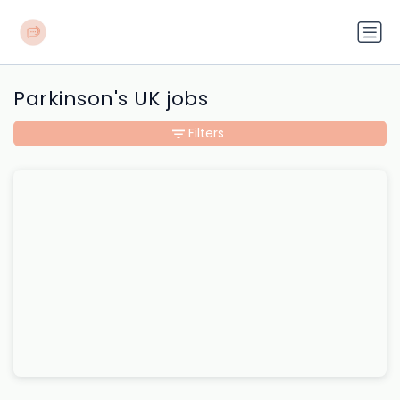
Parkinson's UK jobs
Filters