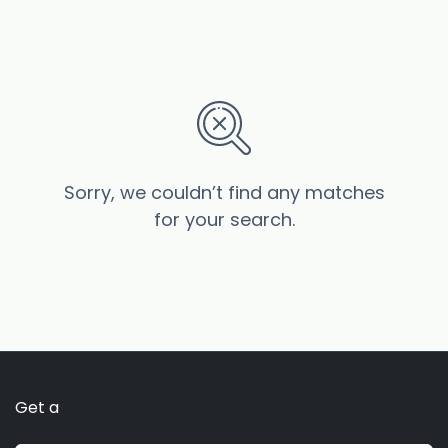
Sorry, we couldn’t find any matches
for your search.
Get a