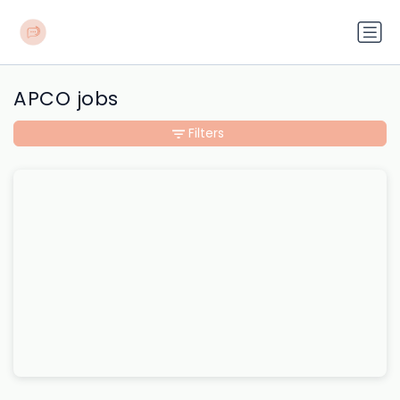
APCO jobs
Filters