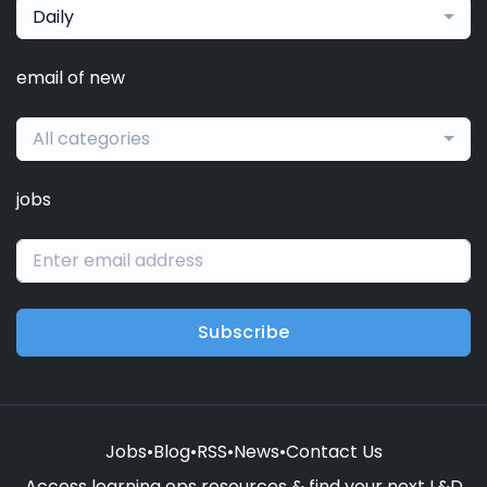
Daily
email of new
All categories
jobs
Subscribe
Jobs
•
Blog
•
RSS
•
News
•
Contact Us
Access learning ops resources & find your next L&D