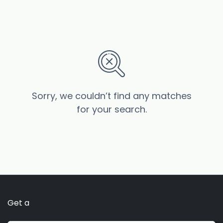
Sorry, we couldn’t find any matches
for your search.
Get a