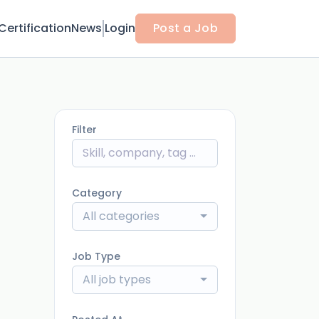
Certification
News
Login
Post a Job
Filter
Category
All categories
Job Type
All job types