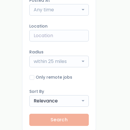
Posted At
Any time
Location
Radius
within 25 miles
Only remote jobs
Sort By
Relevance
Search