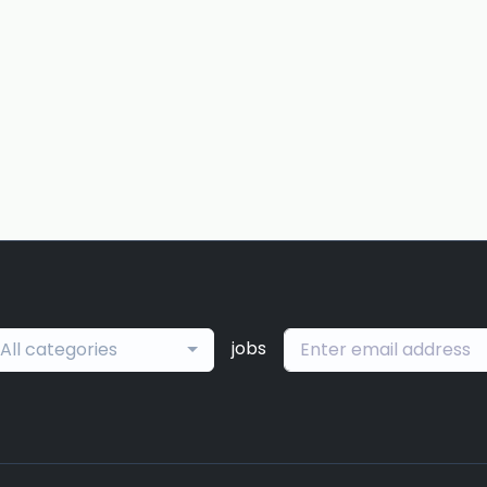
jobs
All categories