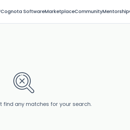
™
Cognota Software
Marketplace
Community
Mentorship
’t find any matches for your search.