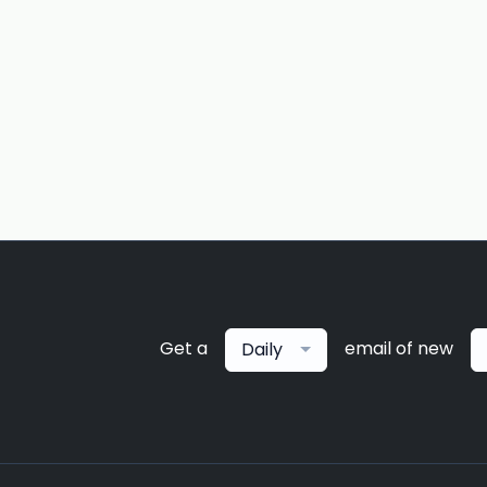
Get a
email of new
Daily