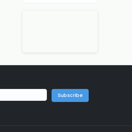
Subscribe