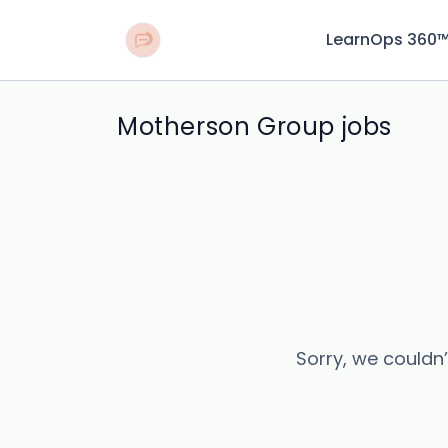
LearnOps 360
Motherson Group jobs
Sorry, we couldn