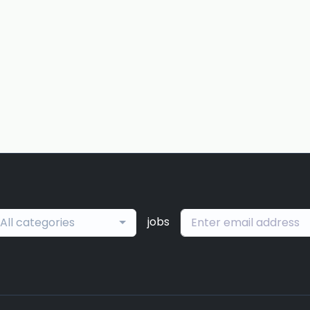
jobs
All categories