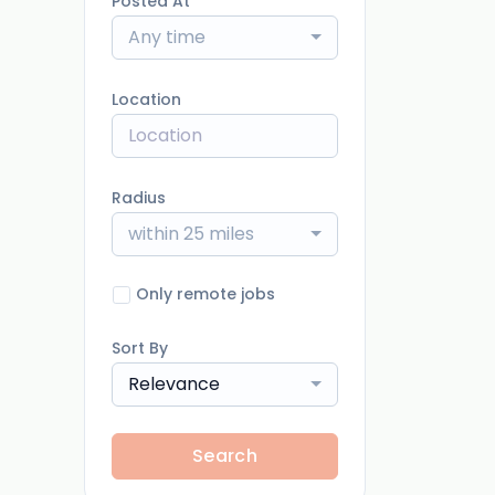
Posted At
Any time
Location
Radius
within 25 miles
Only remote jobs
Sort By
Relevance
Search