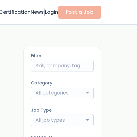
Certification
News
Login
Post a Job
Filter
Category
All categories
Job Type
All job types