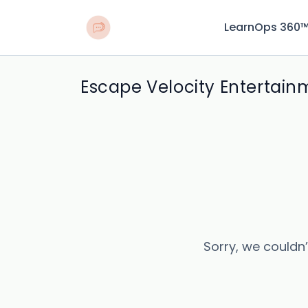
LearnOps 360
Escape Velocity Entertain
Sorry, we couldn