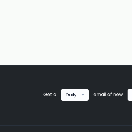
Get a
email of new
Daily