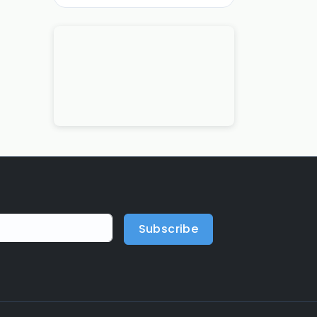
Subscribe