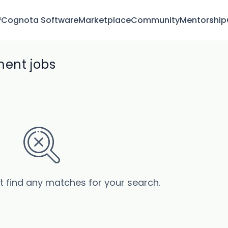
™
Cognota Software
Marketplace
Community
Mentorship
ment jobs
’t find any matches for your search.