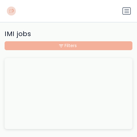
IMI jobs
Filters