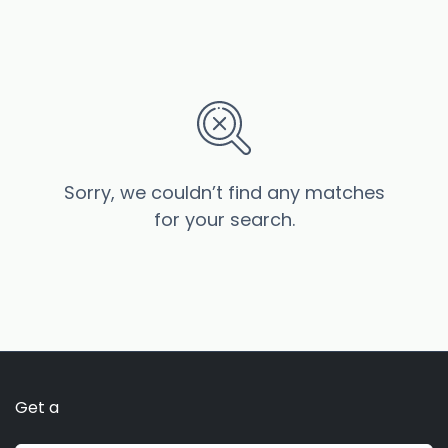
Sorry, we couldn’t find any matches
for your search.
Get a