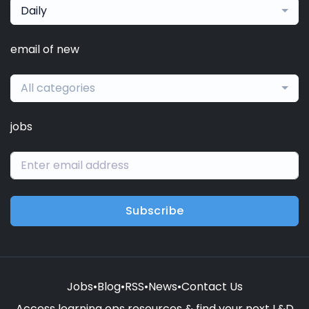
Daily
email of new
All categories
jobs
Subscribe
Jobs
•
Blog
•
RSS
•
News
•
Contact Us
Access learning ops resources & find your next L&D