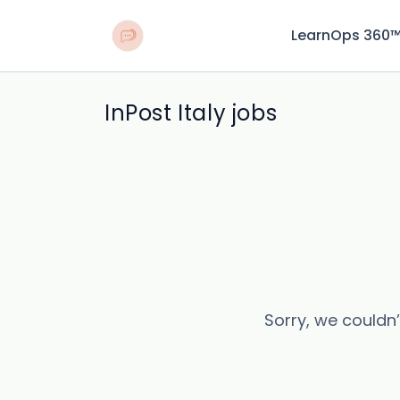
LearnOps 360
InPost Italy jobs
Sorry, we couldn