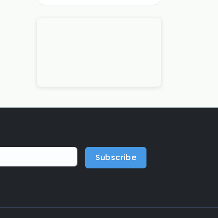
Subscribe