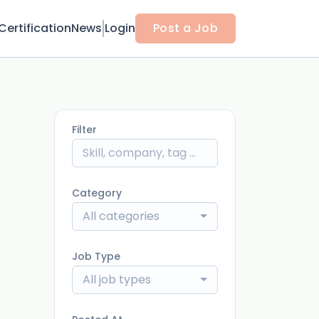
Certification
News
Login
Post a Job
Filter
Category
All categories
Job Type
All job types