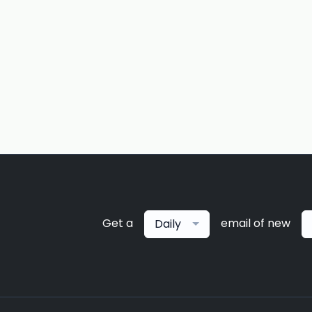
Get a
email of new
Daily