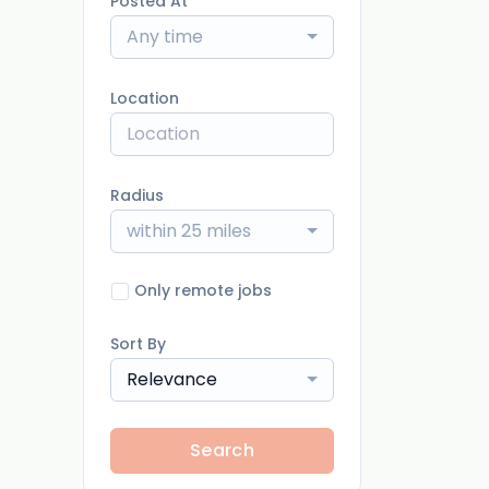
Posted At
Any time
Location
Radius
within 25 miles
Only remote jobs
Sort By
Relevance
Search