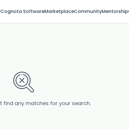
™
Cognota Software
Marketplace
Community
Mentorship
’t find any matches for your search.