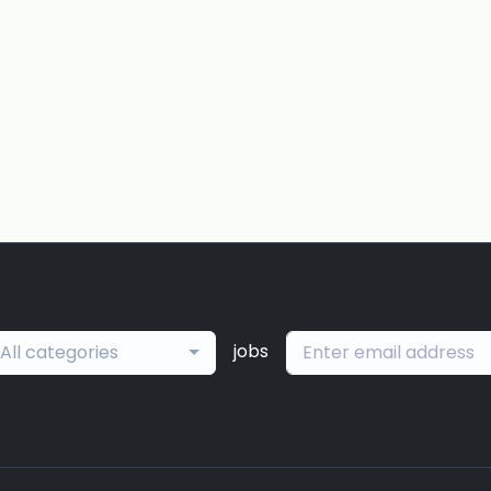
jobs
All categories