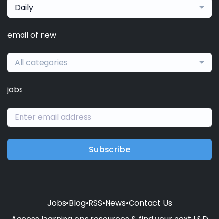
Daily
email of new
All categories
jobs
Subscribe
Jobs
•
Blog
•
RSS
•
News
•
Contact Us
Access learning ops resources & find your next L&D