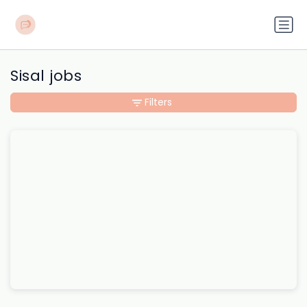
Sisal jobs
Filters