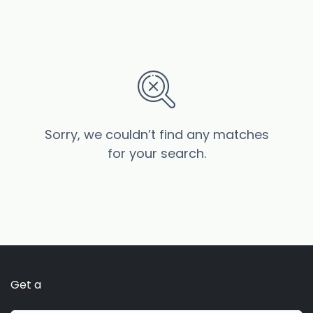
Sorry, we couldn’t find any matches
for your search.
Get a