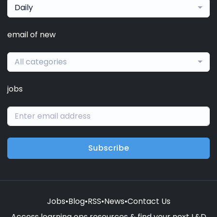
Daily
email of new
All categories
jobs
Subscribe
Jobs
•
Blog
•
RSS
•
News
•
Contact Us
Access learning ops resources & find your next L&D