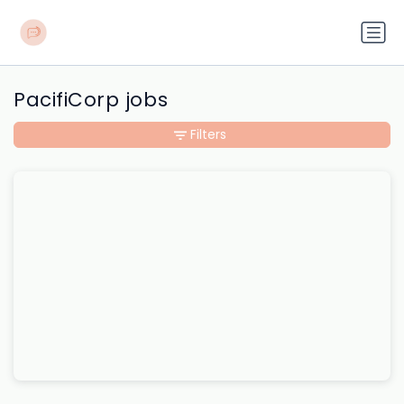
PacifiCorp jobs
Filters