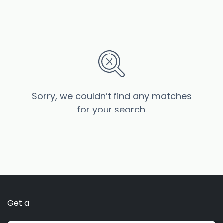
Sorry, we couldn’t find any matches
for your search.
Get a