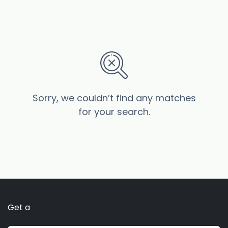
Sorry, we couldn’t find any matches
for your search.
Get a