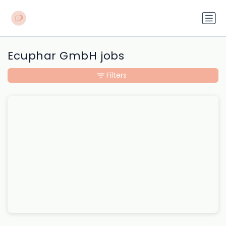
Ecuphar GmbH jobs
Filters