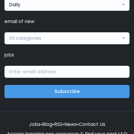
Daily
email of new
All categories
jobs
Subscribe
Jobs
•
Blog
•
RSS
•
News
•
Contact Us
Access learning ops resources & find your next L&D