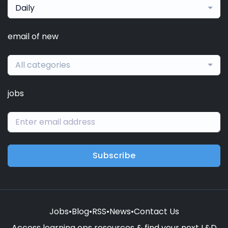
Daily
email of new
All categories
jobs
Subscribe
Jobs
•
Blog
•
RSS
•
News
•
Contact Us
Access learning ops resources & find your next L&D