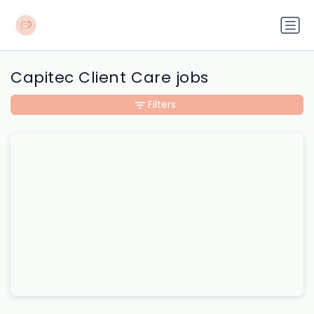
Capitec Client Care jobs
Filters