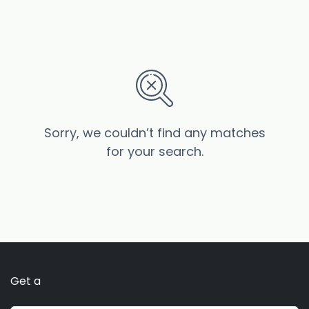
Sorry, we couldn’t find any matches
for your search.
Get a