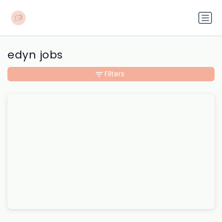
edyn jobs
Filters