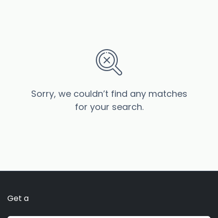
Sorry, we couldn’t find any matches
for your search.
Get a