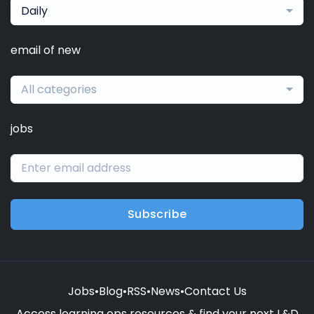
Daily
email of new
All categories
jobs
Subscribe
Jobs
•
Blog
•
RSS
•
News
•
Contact Us
Access learning ops resources & find your next L&D