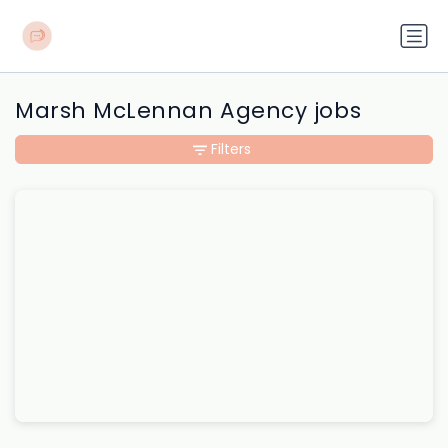
Marsh McLennan Agency jobs
Filters