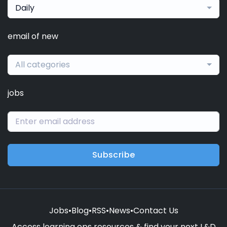
Daily
email of new
All categories
jobs
Subscribe
Jobs
•
Blog
•
RSS
•
News
•
Contact Us
Access learning ops resources & find your next L&D