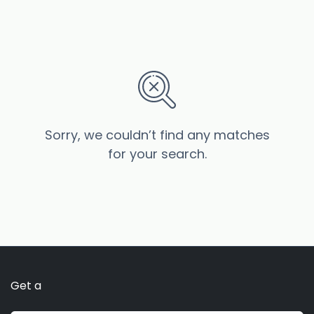
Sorry, we couldn’t find any matches
for your search.
Get a