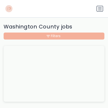
Washington County jobs
Filters