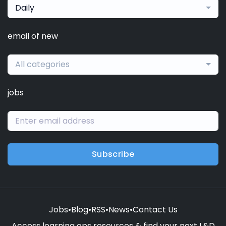
Daily
email of new
All categories
jobs
Subscribe
Jobs
•
Blog
•
RSS
•
News
•
Contact Us
Access learning ops resources & find your next L&D