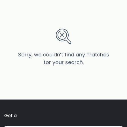
Sorry, we couldn’t find any matches
for your search.
Get a