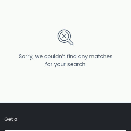
Sorry, we couldn’t find any matches
for your search.
Get a