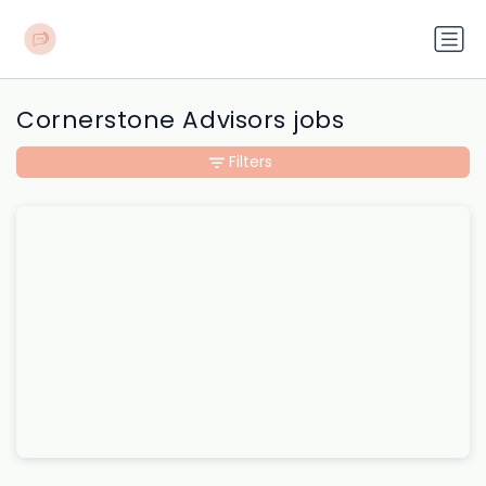
Cornerstone Advisors jobs
Filters