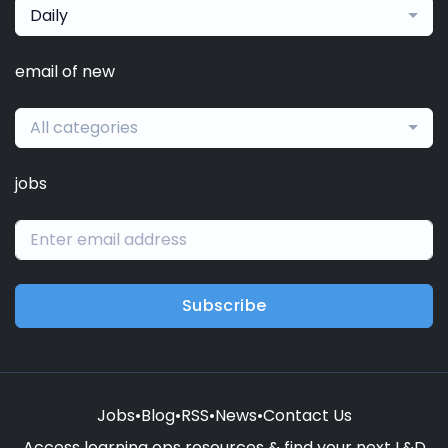
Daily
email of new
All categories
jobs
Subscribe
Jobs
•
Blog
•
RSS
•
News
•
Contact Us
Access learning ops resources & find your next L&D