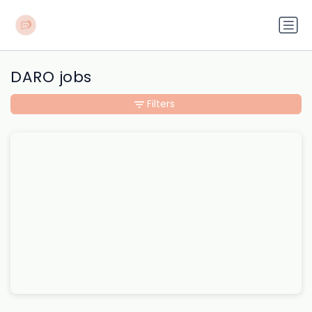
DARO jobs
Filters