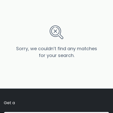
Sorry, we couldn’t find any matches
for your search.
Get a