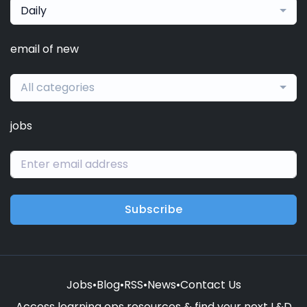
Daily
email of new
All categories
jobs
Subscribe
Jobs
•
Blog
•
RSS
•
News
•
Contact Us
Access learning ops resources & find your next L&D