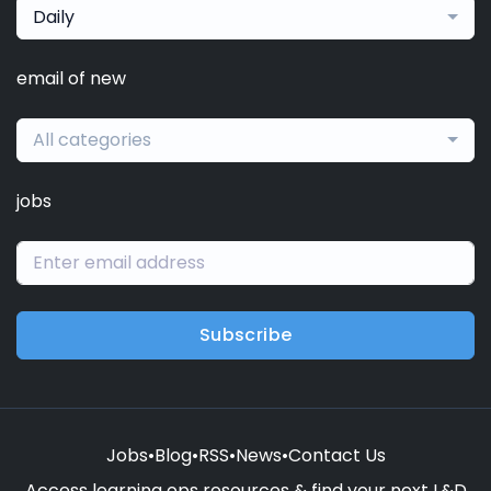
Daily
email of new
All categories
jobs
Subscribe
Jobs
•
Blog
•
RSS
•
News
•
Contact Us
Access learning ops resources & find your next L&D