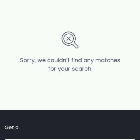
Sorry, we couldn’t find any matches
for your search.
Get a