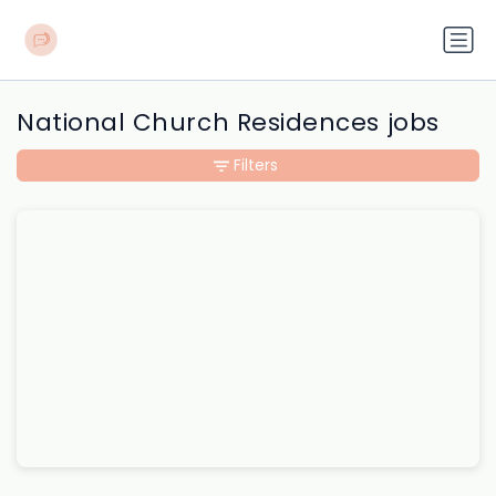
National Church Residences jobs
Filters