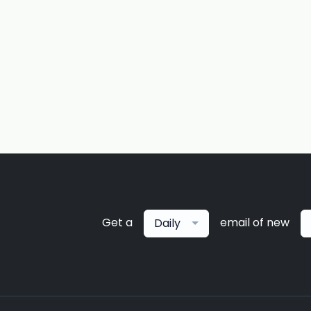
Get a
email of new
Daily