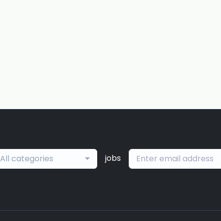
jobs
All categories