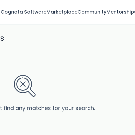
™
Cognota Software
Marketplace
Community
Mentorship
bs
’t find any matches for your search.