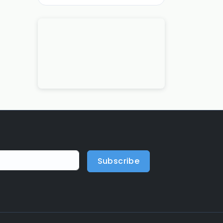
Subscribe