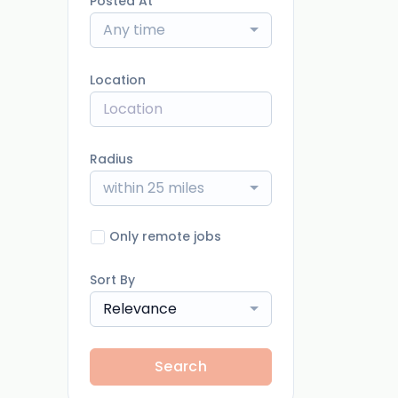
Posted At
Any time
Location
Radius
within 25 miles
Only remote jobs
Sort By
Relevance
Search