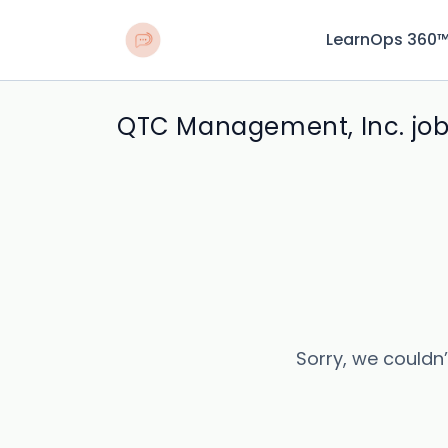
LearnOps 360
QTC Management, Inc. jo
Sorry, we couldn