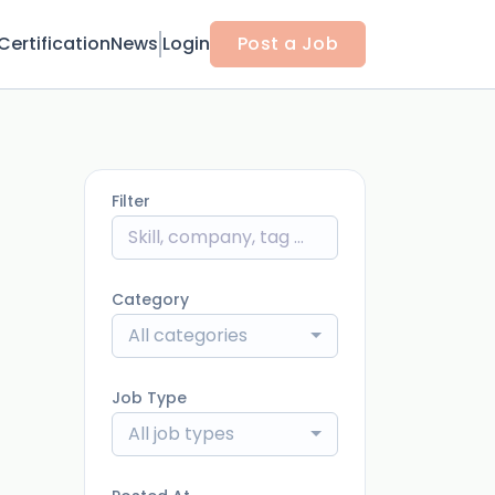
Certification
News
Login
Post a Job
Filter
Category
All categories
Job Type
All job types