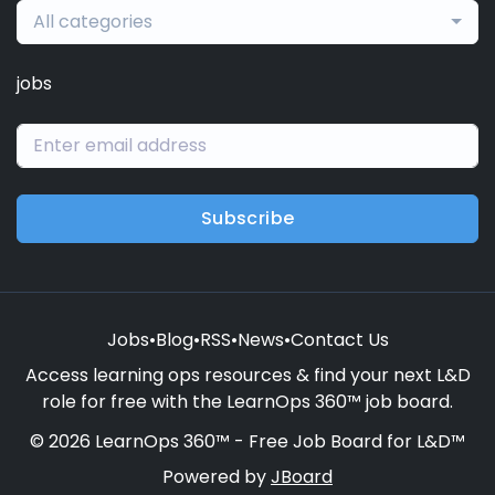
All categories
jobs
Subscribe
Jobs
•
Blog
•
RSS
•
News
•
Contact Us
Access learning ops resources & find your next L&D
role for free with the LearnOps 360™ job board.
© 2026 LearnOps 360™ - Free Job Board for L&D™
Powered by
JBoard