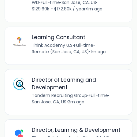
WD
•
Full-time
•
San Jose, CA, US
•
$129.60k - $172.80k / year
•
1m ago
Learning Consultant
Think Academy U.S
•
Full-time
•
Remote (San Jose, CA, US)
•
1m ago
Director of Learning and
Development
Tandem Recruiting Group
•
Full-time
•
San Jose, CA, US
•
2m ago
Director, Learning & Development