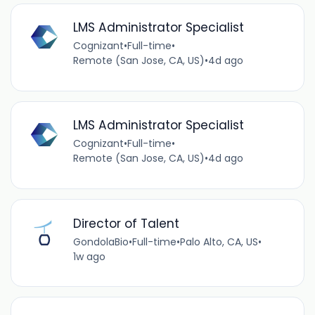
LMS Administrator Specialist
Cognizant
•
Full-time
•
Remote (San Jose, CA, US)
•
4d ago
LMS Administrator Specialist
Cognizant
•
Full-time
•
Remote (San Jose, CA, US)
•
4d ago
Director of Talent
GondolaBio
•
Full-time
•
Palo Alto, CA, US
•
1w ago