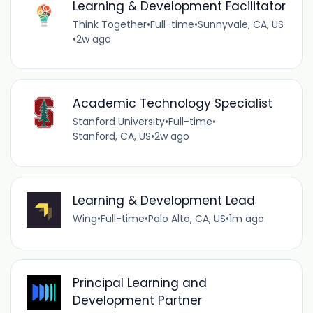
Learning & Development Facilitator
Think Together
•
Full-time
•
Sunnyvale, CA, US
•
2w ago
Academic Technology Specialist
Stanford University
•
Full-time
•
Stanford, CA, US
•
2w ago
Learning & Development Lead
Wing
•
Full-time
•
Palo Alto, CA, US
•
1m ago
Principal Learning and
Development Partner