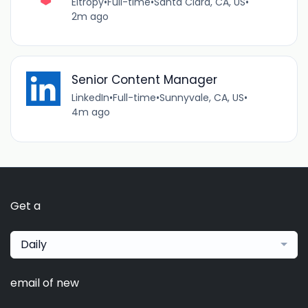
Eltropy
•
Full-time
•
Santa Clara, CA, US
•
2m ago
Senior Content Manager
LinkedIn
•
Full-time
•
Sunnyvale, CA, US
•
4m ago
Get a
Daily
email of new