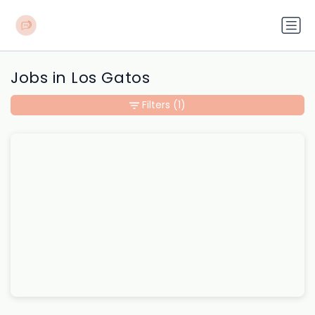
Jobs in Los Gatos
Filters
(1)