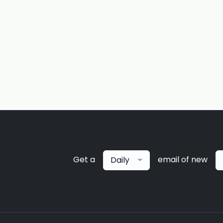
Get a
email of new
Daily