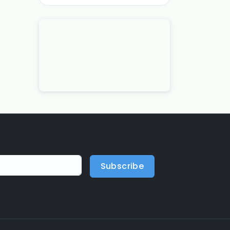
Subscribe