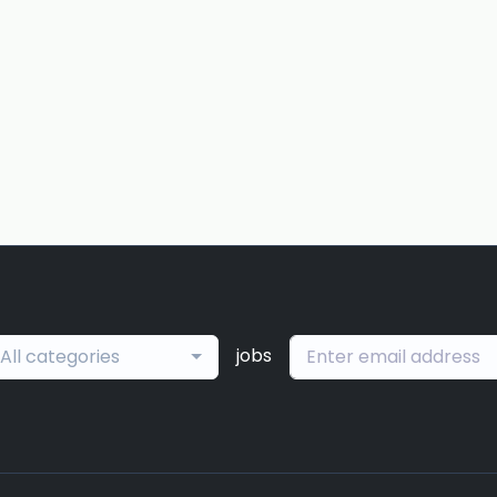
jobs
All categories