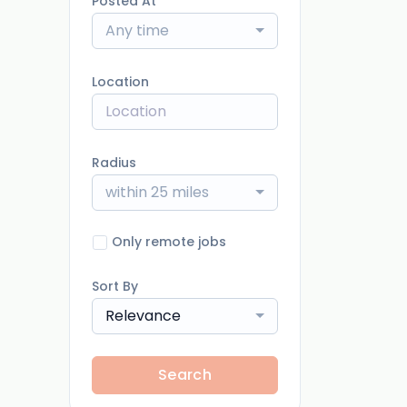
Posted At
Any time
Location
Radius
within 25 miles
Only remote jobs
Sort By
Relevance
Search