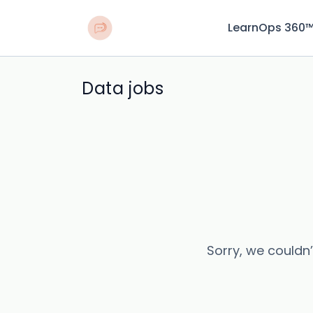
LearnOps 360
Data jobs
Sorry, we couldn