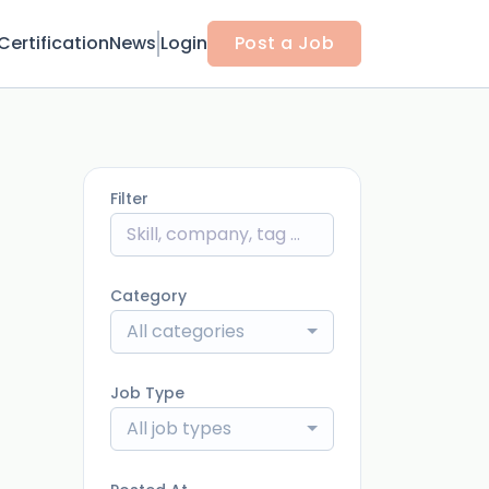
Certification
News
Login
Post a Job
Filter
Category
All categories
Job Type
All job types