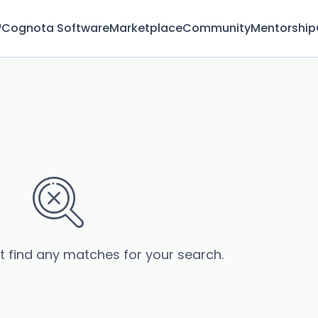
™
Cognota Software
Marketplace
Community
Mentorship
’t find any matches for your search.