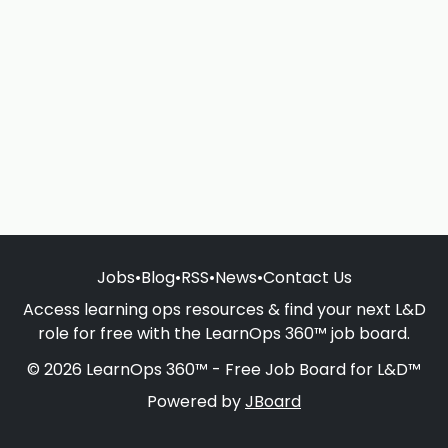
Jobs
•
Blog
•
RSS
•
News
•
Contact Us
Access learning ops resources & find your next L&D
role for free with the LearnOps 360™ job board.
© 2026 LearnOps 360™ - Free Job Board for L&D™
Powered by
JBoard