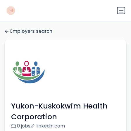
Employers search
Yukon-Kuskokwim Health
Corporation
0 jobs
linkedin.com