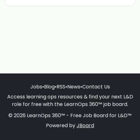
Jobs
•
Blog
•
RSS
•
News
•
Contact Us
Access learning ops resources & find your next L&D
role for free with the LearnOps 360™ job board.
© 2026 LearnOps 360™ - Free Job Board for L&D™
Powered by
JBoard