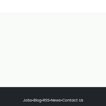
Jobs
•
Blog
•
RSS
•
News
•
Contact Us