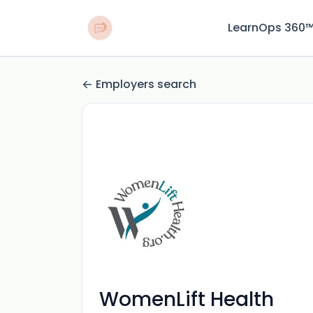
LearnOps 360
Employers search
WomenLift Health