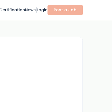
Certification
News
Login
Post a Job