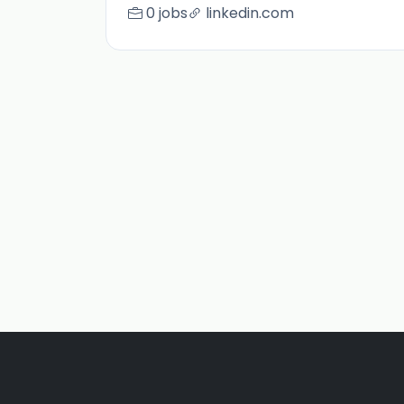
0 jobs
linkedin.com