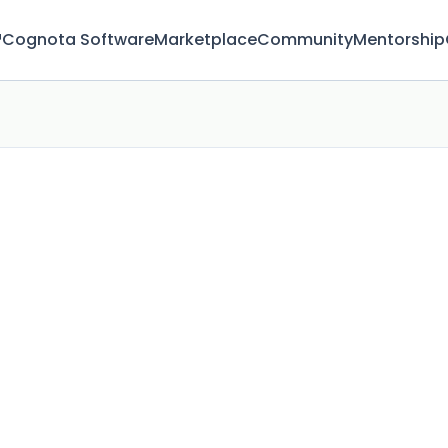
™
Cognota Software
Marketplace
Community
Mentorship