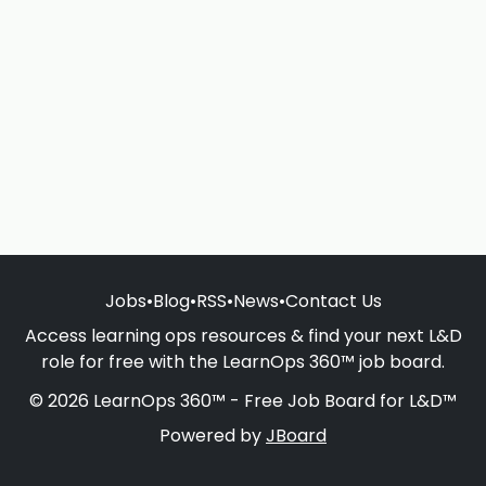
Jobs
•
Blog
•
RSS
•
News
•
Contact Us
Access learning ops resources & find your next L&D
role for free with the LearnOps 360™ job board.
© 2026 LearnOps 360™ - Free Job Board for L&D™
Powered by
JBoard