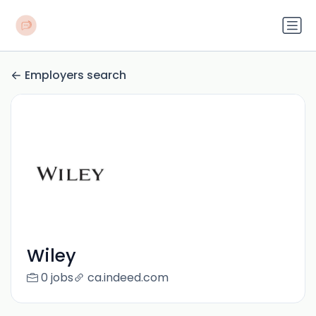
Employers search
Wiley
0 jobs
ca.indeed.com