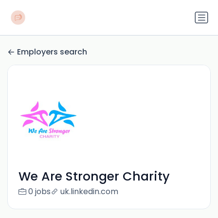
Employers search
We Are Stronger Charity
0 jobs
uk.linkedin.com