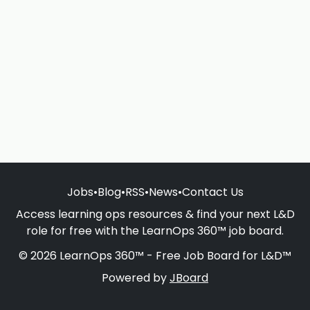
Jobs
•
Blog
•
RSS
•
News
•
Contact Us
Access learning ops resources & find your next L&D
role for free with the LearnOps 360™ job board.
© 2026 LearnOps 360™ - Free Job Board for L&D™
Powered by
JBoard