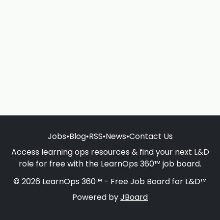
Jobs
•
Blog
•
RSS
•
News
•
Contact Us
Access learning ops resources & find your next L&D
role for free with the LearnOps 360™ job board.
© 2026 LearnOps 360™ - Free Job Board for L&D™
Powered by
JBoard