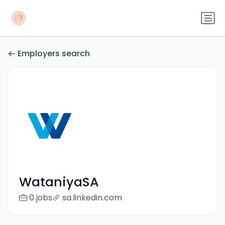
Employers search
WataniyaSA
0 jobs
sa.linkedin.com