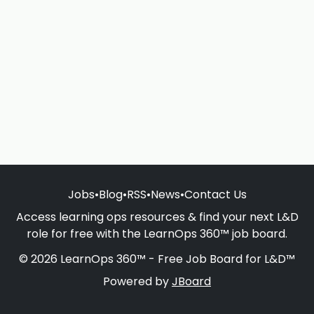
Jobs
•
Blog
•
RSS
•
News
•
Contact Us
Access learning ops resources & find your next L&D
role for free with the LearnOps 360™ job board.
© 2026 LearnOps 360™ - Free Job Board for L&D™
Powered by
JBoard