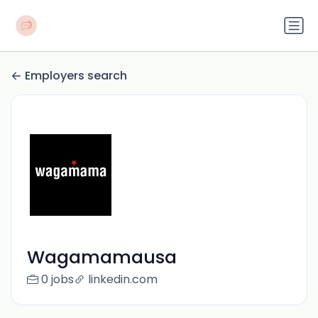
Employers search
Wagamamausa
0 jobs
linkedin.com