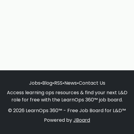
Jobs
•
Blog
•
RSS
•
News
•
Contact Us
Access learning ops resources & find your next L&D
role for free with the LearnOps 360™ job board.
© 2026 LearnOps 360™ - Free Job Board for L&D™
Powered by
JBoard