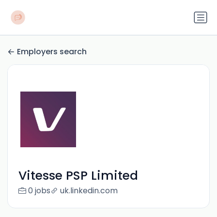
Employers search
Vitesse PSP Limited
0 jobs
uk.linkedin.com