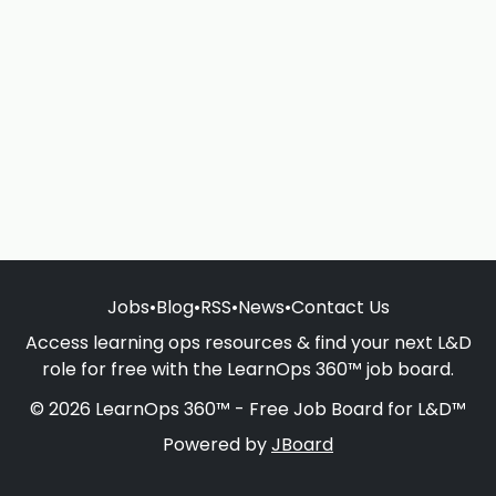
Jobs
•
Blog
•
RSS
•
News
•
Contact Us
Access learning ops resources & find your next L&D
role for free with the LearnOps 360™ job board.
© 2026 LearnOps 360™ - Free Job Board for L&D™
Powered by
JBoard