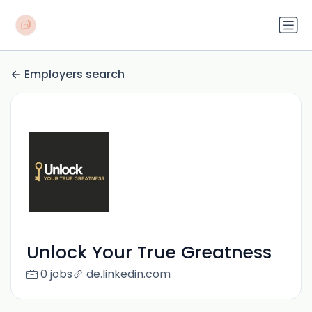
Employers search
Unlock Your True Greatness
0 jobs
de.linkedin.com