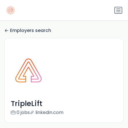
Employers search
TripleLift
0 jobs
linkedin.com