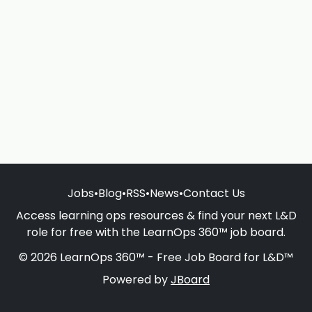
Jobs
•
Blog
•
RSS
•
News
•
Contact Us
Access learning ops resources & find your next L&D
role for free with the LearnOps 360™ job board.
© 2026 LearnOps 360™ - Free Job Board for L&D™
Powered by
JBoard