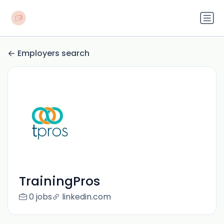
Employers search
TrainingPros
0 jobs
linkedin.com