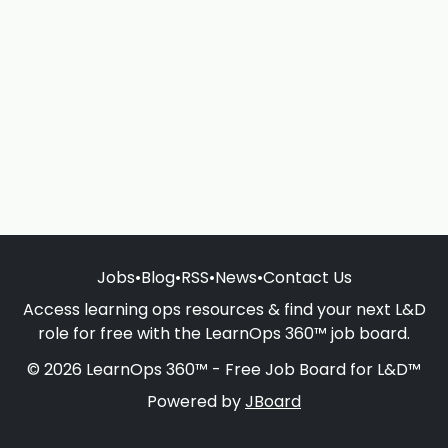
Jobs
•
Blog
•
RSS
•
News
•
Contact Us
Access learning ops resources & find your next L&D
role for free with the LearnOps 360™ job board.
© 2026 LearnOps 360™ - Free Job Board for L&D™
Powered by
JBoard