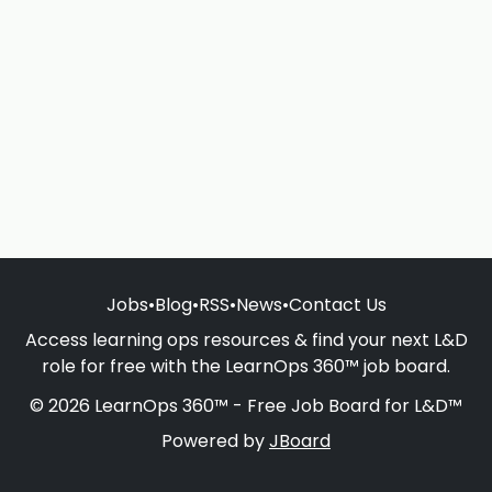
Jobs
•
Blog
•
RSS
•
News
•
Contact Us
Access learning ops resources & find your next L&D
role for free with the LearnOps 360™ job board.
© 2026 LearnOps 360™ - Free Job Board for L&D™
Powered by
JBoard