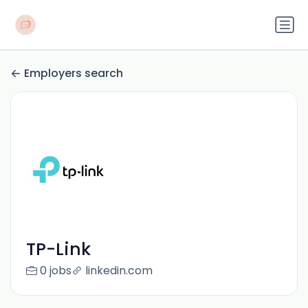
Employers search
TP-Link
0 jobs
linkedin.com