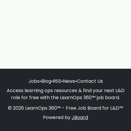
Jobs
•
Blog
•
RSS
•
News
•
Contact Us
Access learning ops resources & find your next L&D
role for free with the LearnOps 360™ job board.
© 2026 LearnOps 360™ - Free Job Board for L&D™
Powered by
JBoard