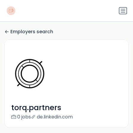
Employers search
torq.partners
0 jobs
de.linkedin.com