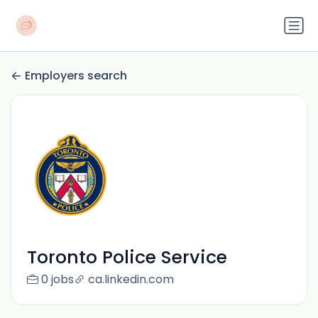
Employers search
Toronto Police Service
0 jobs
ca.linkedin.com