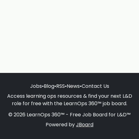
Jobs
•
Blog
•
RSS
•
News
•
Contact Us
Access learning ops resources & find your next L&D
role for free with the LearnOps 360™ job board.
© 2026 LearnOps 360™ - Free Job Board for L&D™
Powered by
JBoard