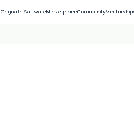
™
Cognota Software
Marketplace
Community
Mentorship