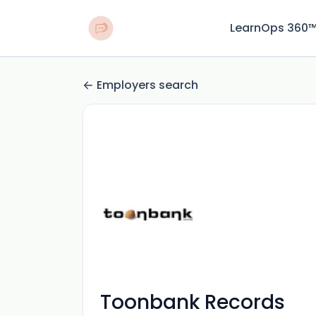
LearnOps 360
Employers search
Toonbank Records