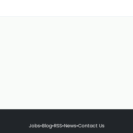
Jobs
•
Blog
•
RSS
•
News
•
Contact Us