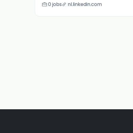
0 jobs
nl.linkedin.com