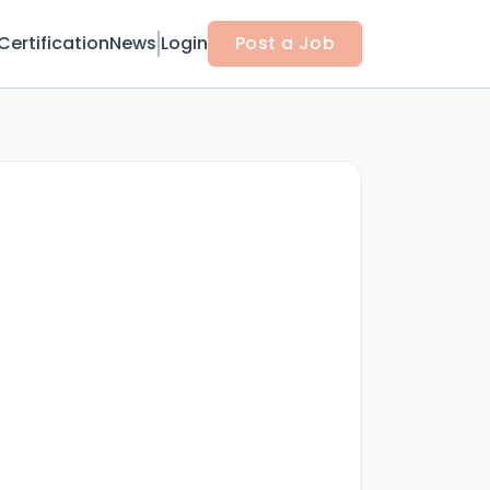
Certification
News
Login
Post a Job