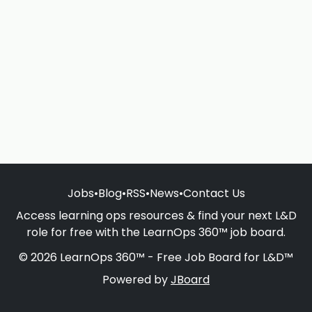
Jobs
•
Blog
•
RSS
•
News
•
Contact Us
Access learning ops resources & find your next L&D
role for free with the LearnOps 360™ job board.
© 2026 LearnOps 360™ - Free Job Board for L&D™
Powered by
JBoard