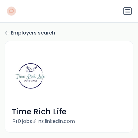
Employers search
Time Rich Life
0 jobs
nz.linkedin.com