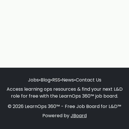
Jobs
•
Blog
•
RSS
•
News
•
Contact Us
Access learning ops resources & find your next L&D
role for free with the LearnOps 360™ job board.
© 2026 LearnOps 360™ - Free Job Board for L&D™
Powered by
JBoard