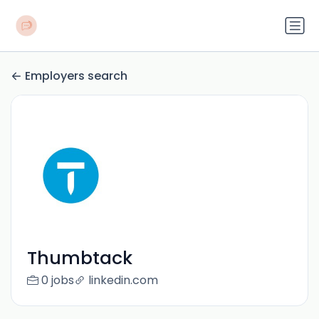
Employers search
Thumbtack
0 jobs
linkedin.com